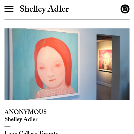
Shelley Adler
ANONYMOUS
Shelley Adler
—
Loop Gallery, Toronto