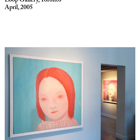
April, 2005