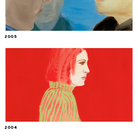
2005
2004