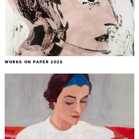
works on paper 2025