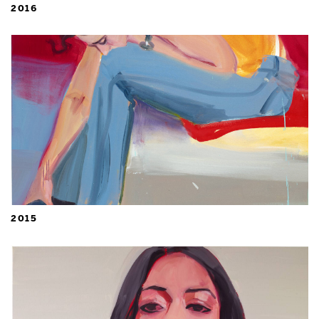
2016
2015