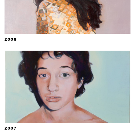
2008
2007