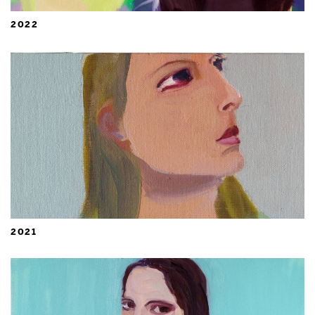
2022
2021