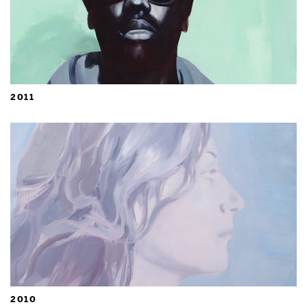
2011
2010