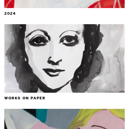
2024
works on paper