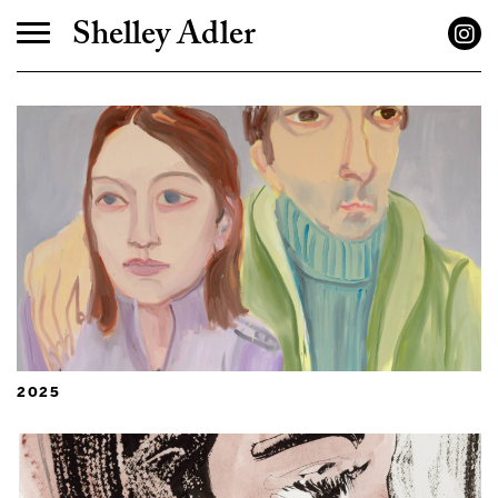
Shelley Adler
2025