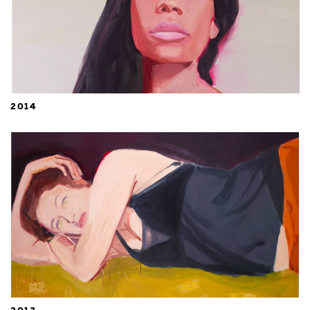
2014
2013