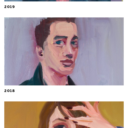
2019
2018