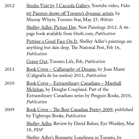
2012
Studio Visit by J Cacciola Gallery
, Youtube video,
Video
60 Painters shows off Toronto’s dynamic artists
, by
Murray Whyte, Toronto Star, May 25,
Website
Shelley Adler: Picture Day
, New Paintings 2012. A 46-
page book available from blurb.com,
Publication
Putting a Good Face On It
, Shelley Adler's paintings are
anything but skin deep. The National Post, Feb 16,
Publication
Going Out
, Toronto Life, Feb,
Publication
2011
Book Cover – Calligraphy of Dreams
, by Juan Marsé
(Caligrafía de los sueños) 2011,
Publication
2010
Book Cover – Extraordinary Canadians – Marshall
Mcluhan
, by Douglas Coupland. Part of the
Extraordinary Canadians series by Penguin Books, 2010,
Publication
2009
Book Cover – The Best Canadian Poetry 2009
, published
by Tightrope Books,
Publication
Shelley Adler
, Review by David Balzer, Eye Weekley, Mar
18,
PDF
Shelley Adler’s Romantic Loneliness in Toronto
, by