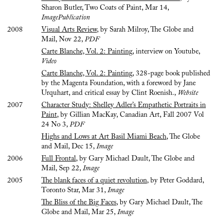
Sharon Butler, Two Coats of Paint, Mar 14,
ImagePublication
2008
Visual Arts Review
, by Sarah Milroy, The Globe and
Mail, Nov 22,
PDF
Carte Blanche, Vol. 2: Painting
, interview on Youtube,
Video
Carte Blanche, Vol. 2: Painting
, 328-page book published
by the Magenta Foundation, with a foreword by Jane
Urquhart, and critical essay by Clint Roenish.,
Website
2007
Character Study: Shelley Adler’s Empathetic Portraits in
Paint
, by Gillian MacKay, Canadian Art, Fall 2007 Vol
24 No 3,
PDF
Highs and Lows at Art Basil Miami Beach
, The Globe
and Mail, Dec 15,
Image
2006
Full Frontal
, by Gary Michael Dault, The Globe and
Mail, Sep 22,
Image
2005
The blank faces of a quiet revolution
, by Peter Goddard,
Toronto Star, Mar 31,
Image
The Bliss of the Big Faces
, by Gary Michael Dault, The
Globe and Mail, Mar 25,
Image