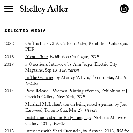
Shelley Adler
selected media
2022
On The Back Of A Cartoon Poster
, Exhibition Catalogue,
PDF
2018
About Time
, Exhibition Catalogue,
PDF
2017
5 Questions
, Interview by Ann Jaeger, Electric City
Magazine, Sep 13,
Publication
In The Galleries
, by Murray Whyte, Toronto Star, Mar 9,
Website
2014
Press Release – Women Painting Women
, Exhibition at J.
Cacciola Gallery, New York,
PDF
Marshall McLuhan’s son on being raised a genius
, by Joel
Eastwood, Toronto Star, Mar 27,
Website
Installation video for Body Language
, Nicholas Metivier
Gallery, 2014,
Website
2013
Interview with Shari Orenstein
, by Artsync, 2013,
Website