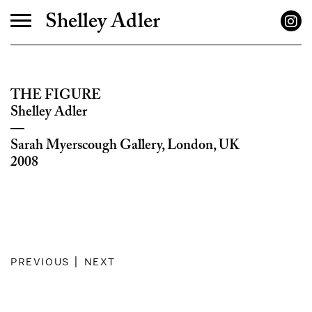
Shelley Adler
THE FIGURE
Shelley Adler
—
Sarah Myerscough Gallery, London, UK
2008
previous
|
next