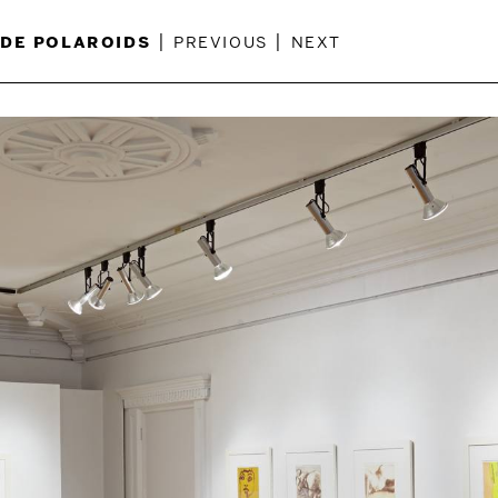
de polaroids
|
previous
|
next