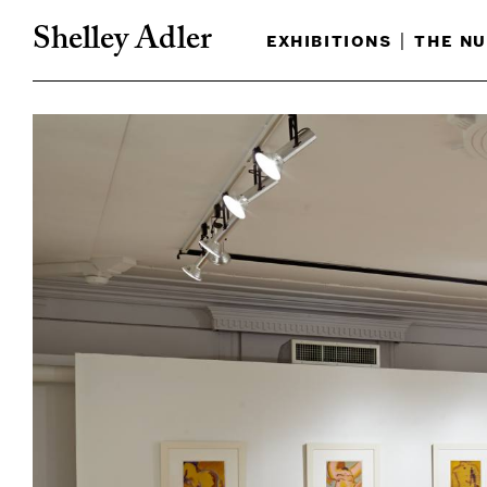
Shelley Adler
exhibitions
|
the nu