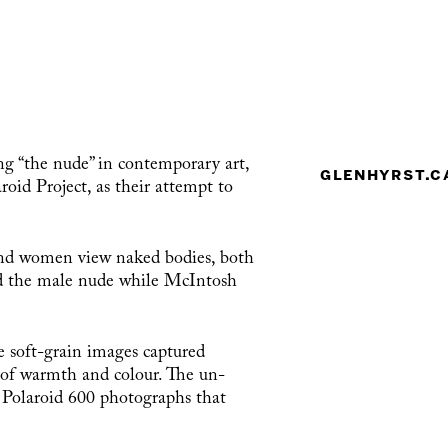
ng “the nude” in contemporary art,
glenhyrst.c
id Project, as their attempt to
 and women view naked bodies, both
ed the male nude while McIntosh
e soft-grain images captured
d of warmth and colour. The un-
f Polaroid 600 photographs that