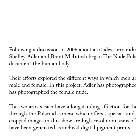
Following a discussion in 2006 about attitudes surroundi
Shelley Adler and Brent McIntosh began The Nude Polaro
document the human body.
Their efforts explored the different ways in which men
male and female. In this project, Adler has photograph
has photographed the female nude.
The two artists each have a longstanding affection for th
through the Polaroid camera, which offers a special kin
cropped images in this show are high-resolution scans o
have been generated as archival digital pigment prints.