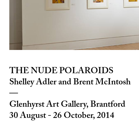
THE NUDE POLAROIDS
Shelley Adler and Brent McIntosh
—
Glenhyrst Art Gallery
, Brantford
30 August - 26 October, 2014