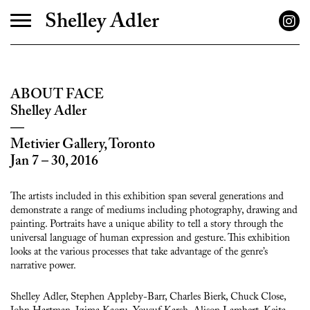
Shelley Adler
ABOUT FACE
Shelley Adler
—
Metivier Gallery
, Toronto
Jan 7 – 30, 2016
The artists included in this exhibition span several generations and
demonstrate a range of mediums including photography, drawing and
painting. Portraits have a unique ability to tell a story through the
universal language of human expression and gesture. This exhibition
looks at the various processes that take advantage of the genre’s
narrative power.
Shelley Adler, Stephen Appleby-Barr, Charles Bierk, Chuck Close,