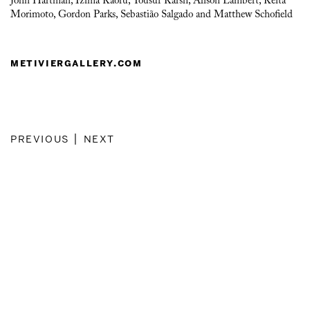
John Hartman, Izima Kaoru, Yousuf Karsh, Alison Lambert, Keita
Morimoto, Gordon Parks, Sebastião Salgado and Matthew Schofield
metiviergallery.com
previous
|
next