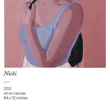
Nicki
___
2011
oil on canvas
84 x 72 inches