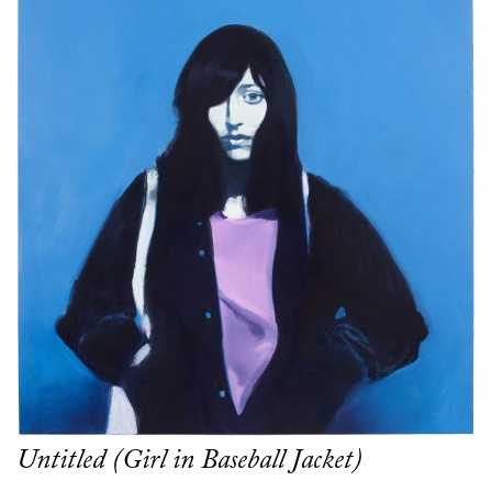
Untitled (Girl in Baseball Jacket)