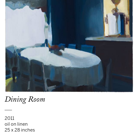
Dining Room
___
2011
oil on linen
25 x 28 inches