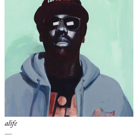
alife
___