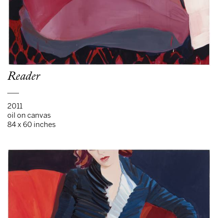
Reader
___
2011
oil on canvas
84 x 60 inches