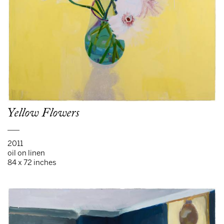
Yellow Flowers
___
2011
oil on linen
84 x 72 inches