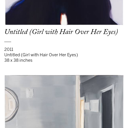
Untitled (Girl with Hair Over Her Eyes)
___
2011
Untitled (Girl with Hair Over Her Eyes)
38 x 38 inches