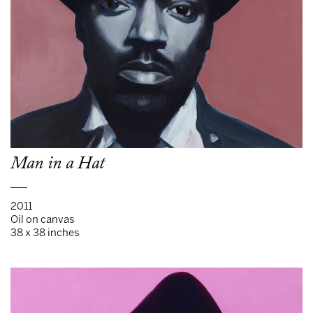
Man in a Hat
___
2011
Oil on canvas
38 x 38 inches