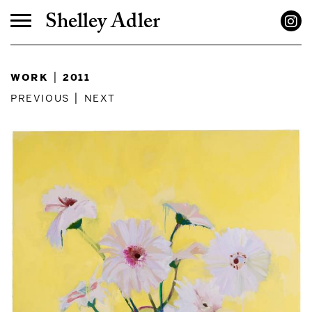
Shelley Adler
work
|
2011
previous
|
next