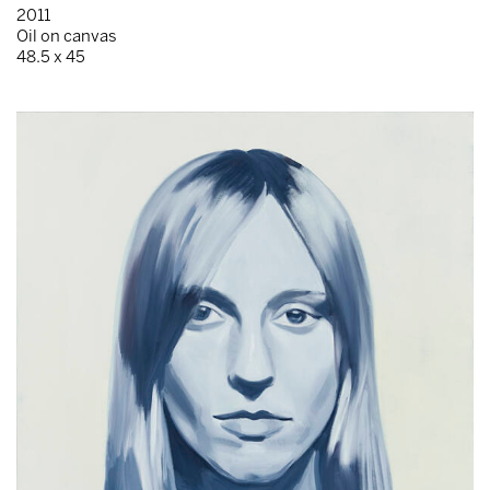
2011
Oil on canvas
48.5 x 45