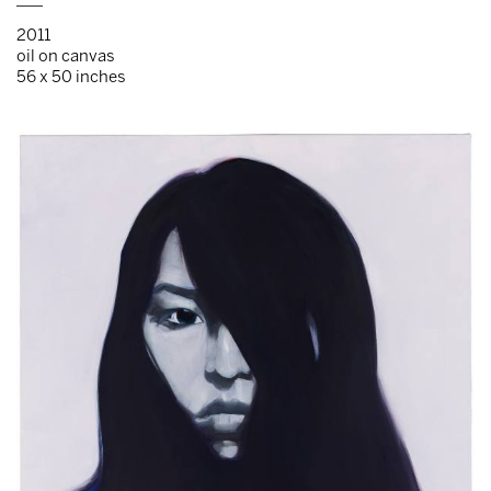
___
2011
oil on canvas
56 x 50 inches