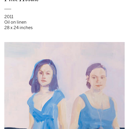
___
2011
Oil on linen
28 x 24 inches