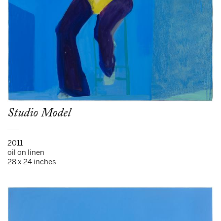
Studio Model
___
2011
oil on linen
28 x 24 inches