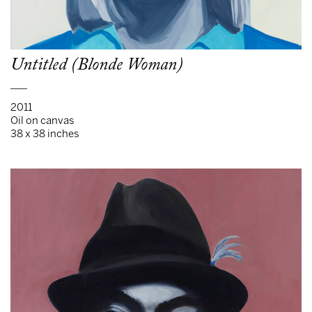
Untitled (Blonde Woman)
___
2011
Oil on canvas
38 x 38 inches