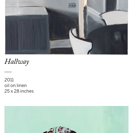
Hallway
___
2011
oil on linen
25 x 28 inches