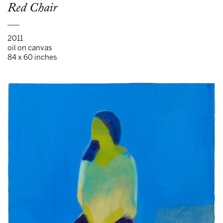
Red Chair
___
2011
oil on canvas
84 x 60 inches