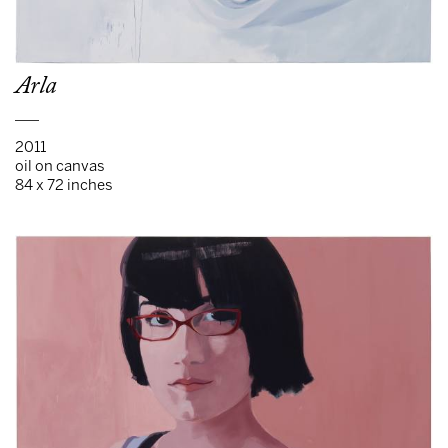
Arla
___
2011
oil on canvas
84 x 72 inches