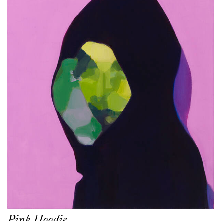
Pink Hoodie